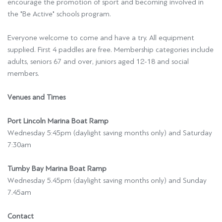
encourage the promotion of sport and becoming involved in
the "Be Active" schools program.
Everyone welcome to come and have a try. All equipment
supplied. First 4 paddles are free. Membership categories include
adults, seniors 67 and over, juniors aged 12-18 and social
members.
Venues and Times
Port Lincoln Marina Boat Ramp
Wednesday 5:45pm (daylight saving months only) and Saturday
7:30am
Tumby Bay Marina Boat Ramp
Wednesday 5.45pm (daylight saving months only) and Sunday
7.45am
Contact