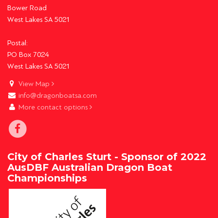
Bower Road
West Lakes SA 5021
Postal:
PO Box 7024
West Lakes SA 5021
View Map
info@dragonboatsa.com
More contact options
City of Charles Sturt - Sponsor of 2022
AusDBF Australian Dragon Boat
Championships