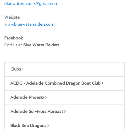
bluewaterraiders@gmail.com
Website
www.bluewaterraiders.com
Facebook
Find us at
Blue Water Raiders
Clubs
ACDC - Adelaide Combined Dragon Boat Club
Adelaide Phoenix
Adelaide Survivors Abreast
Black Sea Dragons