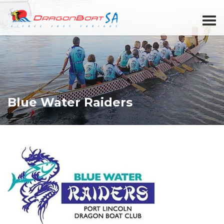
Blue Water Raiders