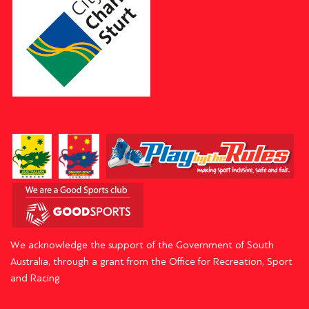
We acknowledge the support of the Government of South
Australia, through a grant from the Office for Recreation, Sport
and Racing