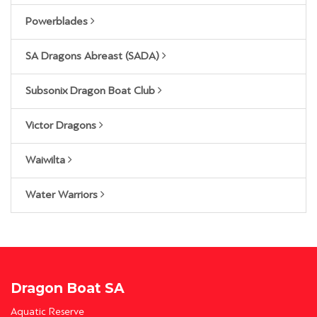
Powerblades
SA Dragons Abreast (SADA)
Subsonix Dragon Boat Club
Victor Dragons
Waiwilta
Water Warriors
Dragon Boat SA
Aquatic Reserve