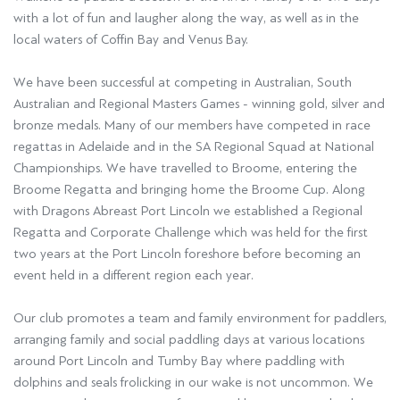
with a lot of fun and laugher along the way, as well as in the
local waters of Coffin Bay and Venus Bay.
We have been successful at competing in Australian, South
Australian and Regional Masters Games - winning gold, silver and
bronze medals. Many of our members have competed in race
regattas in Adelaide and in the SA Regional Squad at National
Championships. We have travelled to Broome, entering the
Broome Regatta and bringing home the Broome Cup. Along
with Dragons Abreast Port Lincoln we established a Regional
Regatta and Corporate Challenge which was held for the first
two years at the Port Lincoln foreshore before becoming an
event held in a different region each year.
Our club promotes a team and family environment for paddlers,
arranging family and social paddling days at various locations
around Port Lincoln and Tumby Bay where paddling with
dolphins and seals frolicking in our wake is not uncommon. We