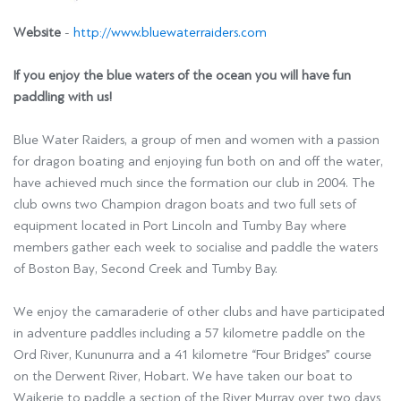
Website
-
http://www.bluewaterraiders.com
If you enjoy the blue waters of the ocean you will have fun
paddling with us!
Blue Water Raiders, a group of men and women with a passion
for dragon boating and enjoying fun both on and off the water,
have achieved much since the formation our club in 2004. The
club owns two Champion dragon boats and two full sets of
equipment located in Port Lincoln and Tumby Bay where
members gather each week to socialise and paddle the waters
of Boston Bay, Second Creek and Tumby Bay.
We enjoy the camaraderie of other clubs and have participated
in adventure paddles including a 57 kilometre paddle on the
Ord River, Kununurra and a 41 kilometre “Four Bridges” course
on the Derwent River, Hobart. We have taken our boat to
Waikerie to paddle a section of the River Murray over two days