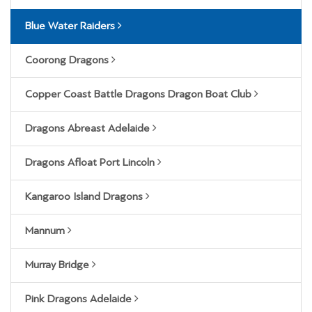
Blue Water Raiders
Coorong Dragons
Copper Coast Battle Dragons Dragon Boat Club
Dragons Abreast Adelaide
Dragons Afloat Port Lincoln
Kangaroo Island Dragons
Mannum
Murray Bridge
Pink Dragons Adelaide