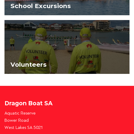
School Excursions
Volunteers
Dragon Boat SA
Aquatic Reserve
Bower Road
West Lakes SA 5021