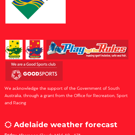
We acknowledge the support of the Government of South
Australia, through a grant from the Office for Recreation, Sport
and Racing
Adelaide weather forecast