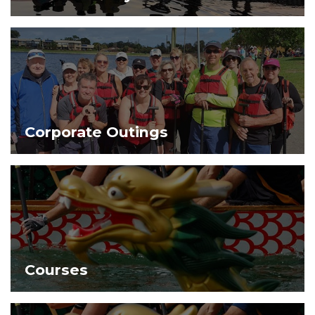
Corporate Outings
Courses