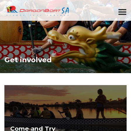
Get involved
Come and Try