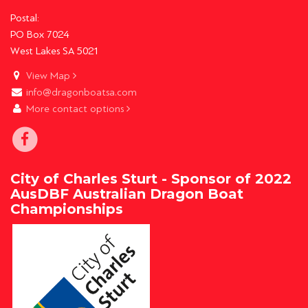
Postal:
PO Box 7024
West Lakes SA 5021
View Map
info@dragonboatsa.com
More contact options
City of Charles Sturt - Sponsor of 2022
AusDBF Australian Dragon Boat
Championships