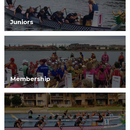
Juniors
Membership