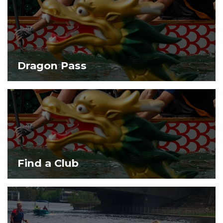
Dragon Pass
Find a Club