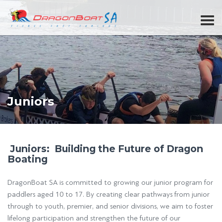
Juniors
Juniors: Building the Future of Dragon
Boating
DragonBoat SA is committed to growing our junior program for
paddlers aged 10 to 17. By creating clear pathways from junior
through to youth, premier, and senior divisions, we aim to foster
lifelong participation and strengthen the future of our