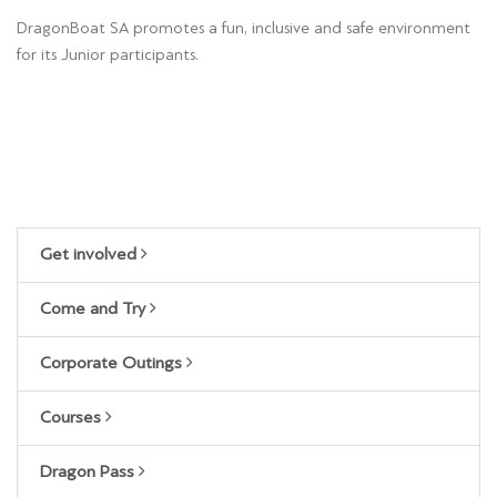
DragonBoat SA promotes a fun, inclusive and safe environment
for its Junior participants.
Get involved
Come and Try
Corporate Outings
Courses
Dragon Pass