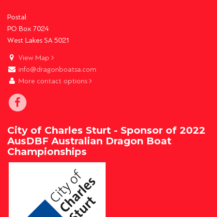
Postal:
PO Box 7024
West Lakes SA 5021
View Map
info@dragonboatsa.com
More contact options
City of Charles Sturt - Sponsor of 2022
AusDBF Australian Dragon Boat
Championships