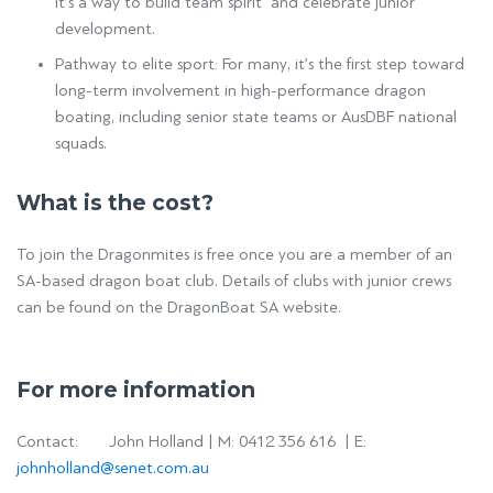
It’s a way to build team spirit and celebrate junior
development.
Pathway to elite sport: For many, it’s the first step toward
long-term involvement in high-performance dragon
boating, including senior state teams or AusDBF national
squads.
What is the cost?
To join the Dragonmites is free once you are a member of an
SA-based dragon boat club. Details of clubs with junior crews
can be found on the DragonBoat SA website.
For more information
Contact: John Holland | M: 0412 356 616 | E:
johnholland@senet.com.au