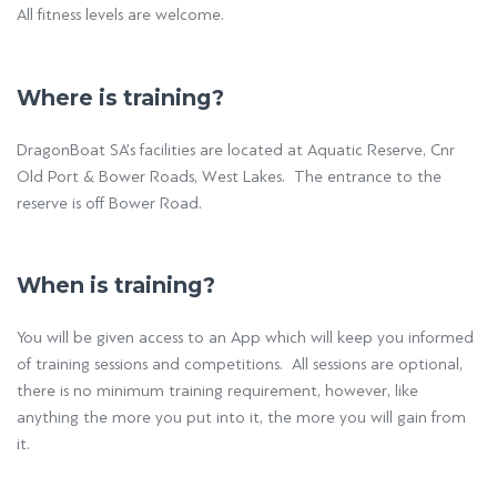
All fitness levels are welcome.
Where is training?
DragonBoat SA’s facilities are located at Aquatic Reserve, Cnr
Old Port & Bower Roads, West Lakes. The entrance to the
reserve is off Bower Road.
When is training?
You will be given access to an App which will keep you informed
of training sessions and competitions. All sessions are optional,
there is no minimum training requirement, however, like
anything the more you put into it, the more you will gain from
it.