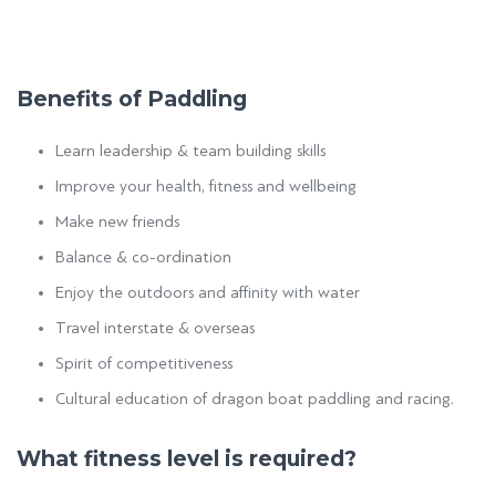
Benefits of Paddling
Learn leadership & team building skills
Improve your health, fitness and wellbeing
Make new friends
Balance & co-ordination
Enjoy the outdoors and affinity with water
Travel interstate & overseas
Spirit of competitiveness
Cultural education of dragon boat paddling and racing.
What fitness level is required?