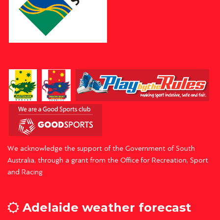
We acknowledge the support of the Government of South
Australia, through a grant from the Office for Recreation, Sport
and Racing
Adelaide weather forecast