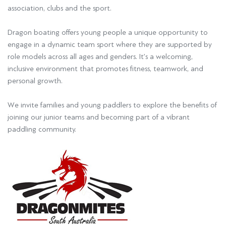
association, clubs and the sport.
Dragon boating offers young people a unique opportunity to
engage in a dynamic team sport where they are supported by
role models across all ages and genders. It’s a welcoming,
inclusive environment that promotes fitness, teamwork, and
personal growth.
We invite families and young paddlers to explore the benefits of
joining our junior teams and becoming part of a vibrant
paddling community.