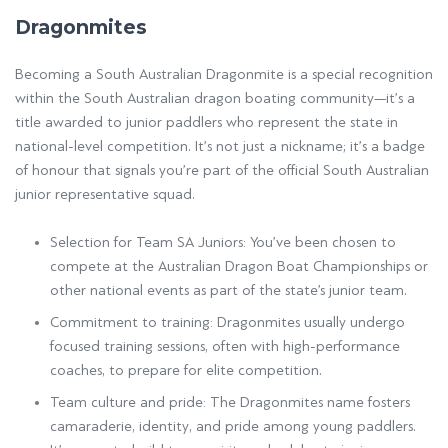
Dragonmites
Becoming a South Australian Dragonmite is a special recognition
within the South Australian dragon boating community—it’s a
title awarded to junior paddlers who represent the state in
national-level competition. It’s not just a nickname; it’s a badge
of honour that signals you’re part of the official South Australian
junior representative squad.
Selection for Team SA Juniors: You’ve been chosen to
compete at the Australian Dragon Boat Championships or
other national events as part of the state’s junior team.
Commitment to training: Dragonmites usually undergo
focused training sessions, often with high-performance
coaches, to prepare for elite competition.
Team culture and pride: The Dragonmites name fosters
camaraderie, identity, and pride among young paddlers.