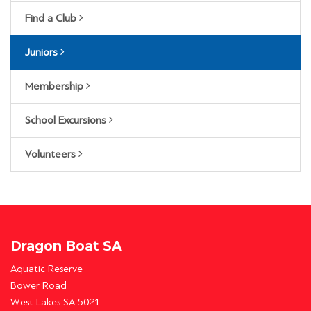
Find a Club
Juniors
Membership
School Excursions
Volunteers
Dragon Boat SA
Aquatic Reserve
Bower Road
West Lakes SA 5021