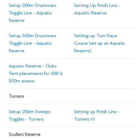
Setup 200m Drummers
Setting Up Finish Line -
Toggle Line - Aquatic
Aquatic Reserve
Reserve
Setup 500m Drummers
Setting up Turn Race
Toggle Line - Aquatic
Course (set up at Aquatic
Reserve
Reserve)
Aquatic Reserve - Clubs
Tent placements for 200 &
500m events
Torrens
Setup 200m Sweeps
Setting up Finish Line -
Toggles - Torrens
Torrens v1
Scullers Reserve