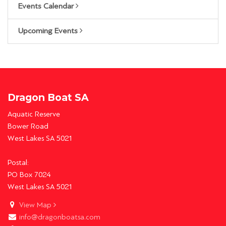
Events Calendar
Upcoming Events
Dragon Boat SA
Aquatic Reserve
Bower Road
West Lakes SA 5021
Postal:
PO Box 7024
West Lakes SA 5021
View Map
info@dragonboatsa.com