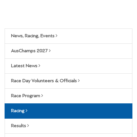
News, Racing, Events
AusChamps 2027
Latest News
Race Day Volunteers & Officials
Race Program
Racing
Results