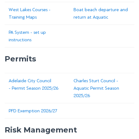
West Lakes Courses -
Boat beach departure and
Training Maps
return at Aquatic
PA System - set up
instructions
Permits
Adelaide City Council
Charles Sturt Council -
- Permit Season 2025/26
Aquatic Permit Season
2025/26
PFD Exemption 2026/27
Risk Management