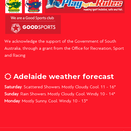
We acknowledge the support of the Government of South
Australia, through a grant from the Office for Recreation, Sport
and Racing
Adelaide weather forecast
Saturday
: Scattered Showers. Mostly Cloudy. Cool. 11 - 16°
Sunday
: Rain Showers. Mostly Cloudy. Cool. Windy. 10 - 14°
Monday
: Mostly Sunny. Cool. Windy. 10 - 13°