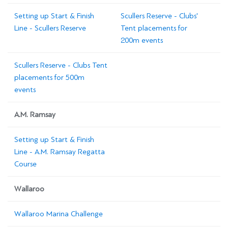
Setting up Start & Finish
Scullers Reserve - Clubs'
Line - Scullers Reserve
Tent placements for
200m events
Scullers Reserve - Clubs Tent
placements for 500m
events
A.M. Ramsay
Setting up Start & Finish
Line - A.M. Ramsay Regatta
Course
Wallaroo
Wallaroo Marina Challenge