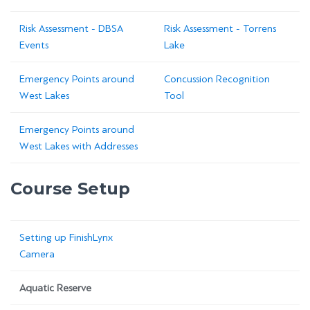
Risk Assessment - DBSA
Risk Assessment - Torrens
Events
Lake
Emergency Points around
Concussion Recognition
West Lakes
Tool
Emergency Points around
West Lakes with Addresses
Course Setup
Setting up FinishLynx
Camera
Aquatic Reserve