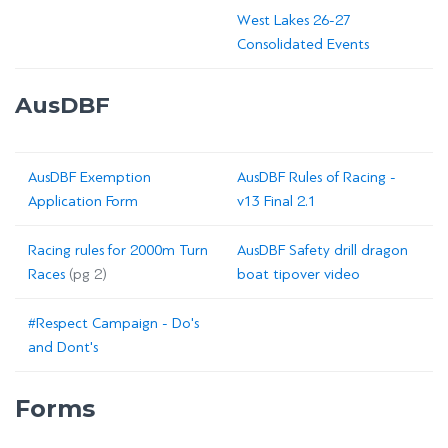
West Lakes 26-27
Consolidated Events
AusDBF
AusDBF Exemption
AusDBF Rules of Racing -
Application Form
v13 Final 2.1
Racing rules for 2000m Turn
AusDBF Safety drill dragon
Races
(pg 2)
boat tipover video
#Respect Campaign - Do's
and Dont's
Forms