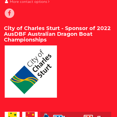
More contact options
City of Charles Sturt - Sponsor of 2022
AusDBF Australian Dragon Boat
Championships