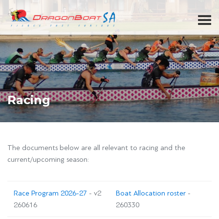
Racing
The documents below are all relevant to racing and the
current/upcoming season:
Race Program 2026-27
- v2
Boat Allocation roster
-
260616
260330