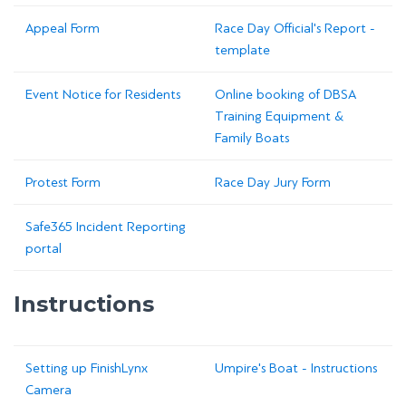
Appeal Form
Race Day Official's Report -
template
Event Notice for Residents
Online booking of DBSA
Training Equipment &
Family Boats
Protest Form
Race Day Jury Form
Safe365 Incident Reporting
portal
Instructions
Setting up FinishLynx
Umpire's Boat - Instructions
Camera