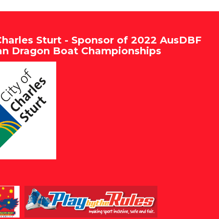
Charles Sturt - Sponsor of 2022 AusDBF
ian Dragon Boat Championships