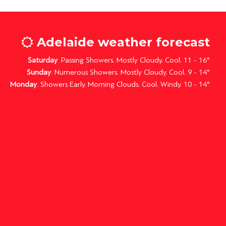
Adelaide weather forecast
Saturday
: Passing Showers. Mostly Cloudy. Cool. 11 - 16°
Sunday
: Numerous Showers. Mostly Cloudy. Cool. 9 - 14°
Monday
: Showers Early. Morning Clouds. Cool. Windy. 10 - 14°