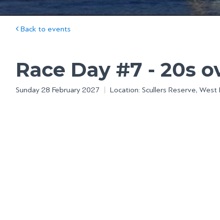
Back to events
Race Day #7 - 20s 
Sunday 28 February 2027
|
Location: Scullers Reserve, West