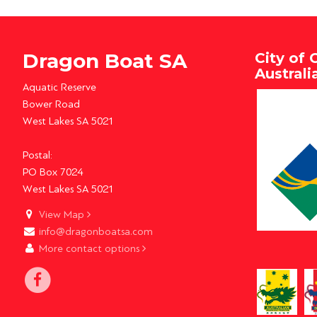
Dragon Boat SA
City of 
Austral
Aquatic Reserve
Bower Road
West Lakes SA 5021
Postal:
PO Box 7024
West Lakes SA 5021
View Map
info@dragonboatsa.com
More contact options