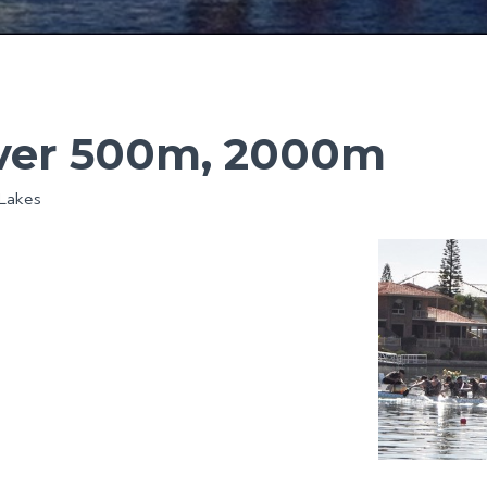
over 500m, 2000m
 Lakes