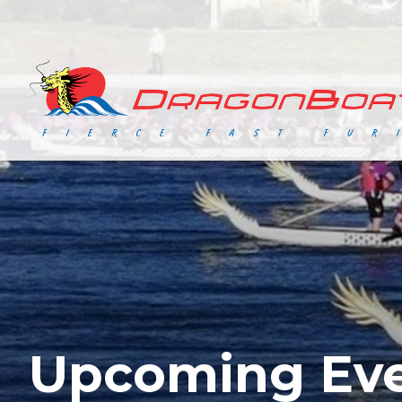
Upcoming Ev